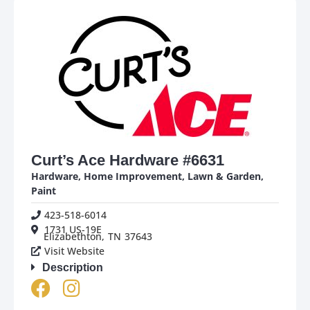
Curt’s Ace Hardware #6631
Hardware
,
Home Improvement
,
Lawn & Garden
,
Paint
423-518-6014
1731 US-19E
Elizabethton,
TN
37643
Visit Website
Description