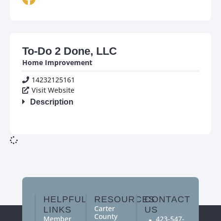
To-Do 2 Done, LLC
Home Improvement
14232125161
Visit Website
Description
HELPFUL
RESOURCES
CONTACT
Carter
LINKS
US
County
Member
423-547-