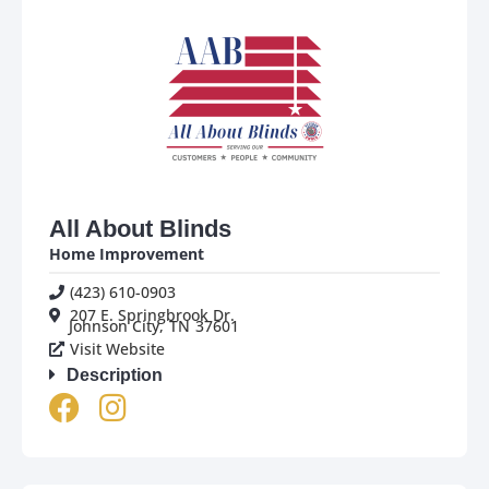
All About Blinds
Home Improvement
(423) 610-0903
207 E. Springbrook Dr.
Johnson City,
TN
37601
Visit Website
Description