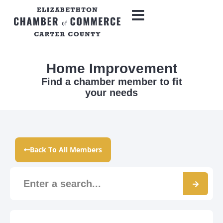
Home Improvement
Find a chamber member to fit
your needs
Back To All Members