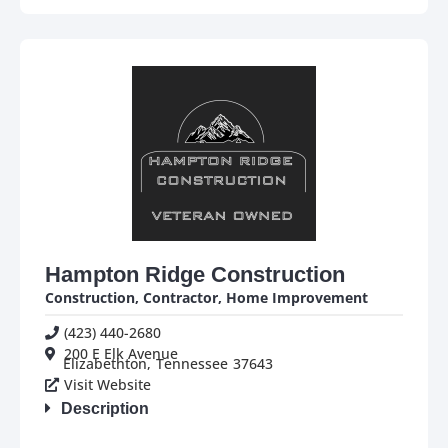
Hampton Ridge Construction
Construction
,
Contractor
,
Home Improvement
(423) 440-2680
200 E Elk Avenue
Elizabethton,
Tennessee
37643
Visit Website
Description