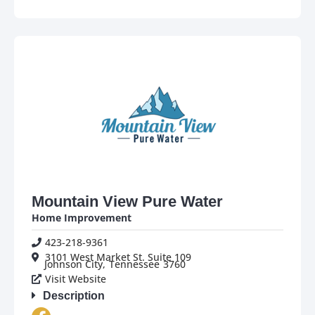
Mountain View Pure Water
Home Improvement
423-218-9361
3101 West Market St. Suite 109
Johnson City,
Tennessee
3760
Visit Website
Description