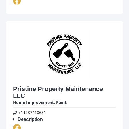
Pristine Property Maintenance
LLC
Home Improvement
,
Paint
+14237410651
Description