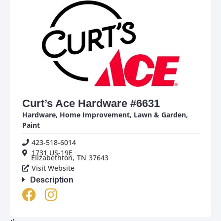
Curt’s Ace Hardware #6631
Hardware
,
Home Improvement
,
Lawn & Garden
,
Paint
423-518-6014
1731 US-19E
Elizabethton,
TN
37643
Visit Website
Description