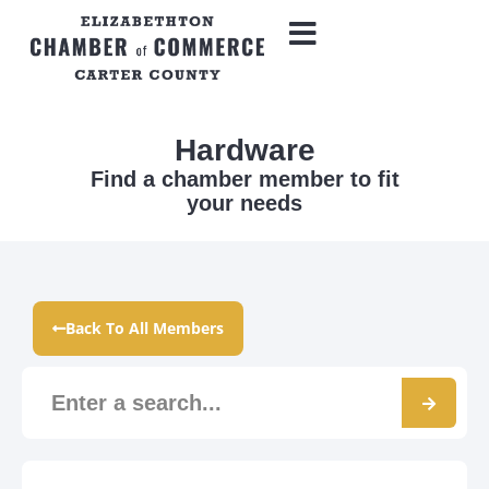
Hardware
Find a chamber member to fit
your needs
Back To All Members