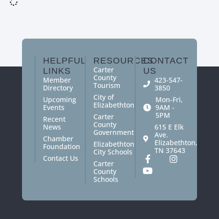
HELPFUL
RESOURCES
CONTACT
Carter
LINKS
US
County
Member
423-547-
Tourism
Directory
3850
City of
Upcoming
Mon-Fri,
Elizabethton
Events
9AM -
5PM
Carter
Recent
County
News
615 E Elk
Government
Ave.
Chamber
Elizabethton,
Elizabethton
Foundation
TN 37643
City Schools
Contact Us
Carter
County
Schools