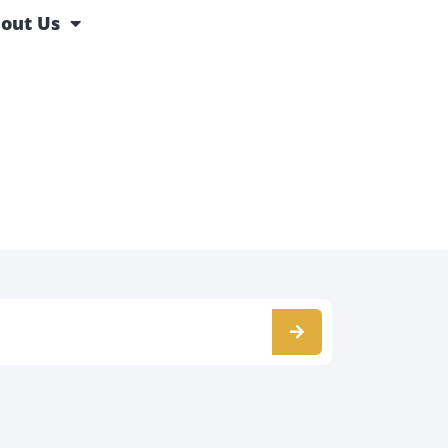
out Us
s