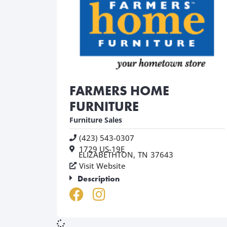
FARMERS HOME
FURNITURE
Furniture Sales
(423) 543-0307
1729 US-19E
ELIZABETHTON,
TN
37643
Visit Website
Description