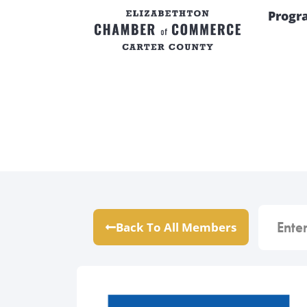
Progr
Back To All Members