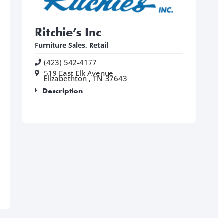
Ritchie’s Inc
Furniture Sales
,
Retail
(423) 542-4177
519 East Elk Avenue
Elizabethton ,
TN
37643
Description