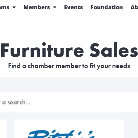
ams
Members
Events
Foundation
Ab
Furniture Sale
Find a chamber member to fit your needs