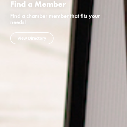
Find a Member
Find a chamber member that fits your
needs!
View Directory