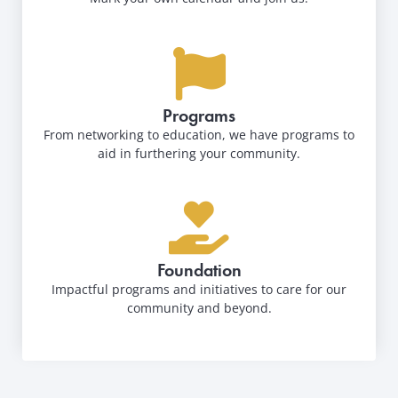
Programs
From networking to education, we have programs to
aid in furthering your community.
Foundation
Impactful programs and initiatives to care for our
community and beyond.