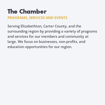
The Chamber
PROGRAMS, SERVICES AND EVENTS
Serving Elizabethton, Carter County, and the
surrounding region by providing a variety of programs
and services for our members and community at
large. We focus on businesses, non-profits, and
education opportunities for our region.
WELCOME TO THE CHAMBER
New Members