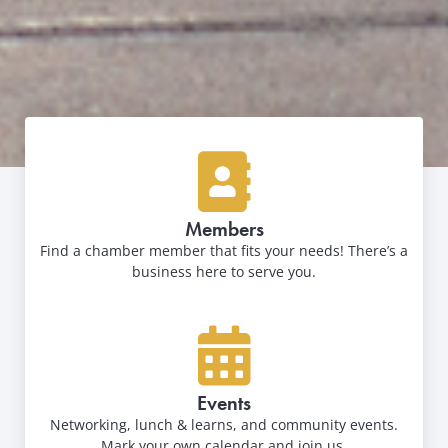
Members
Find a chamber member that fits your needs! There’s a
business here to serve you.
Events
Networking, lunch & learns, and community events.
Mark your own calendar and join us.