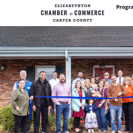
Progr