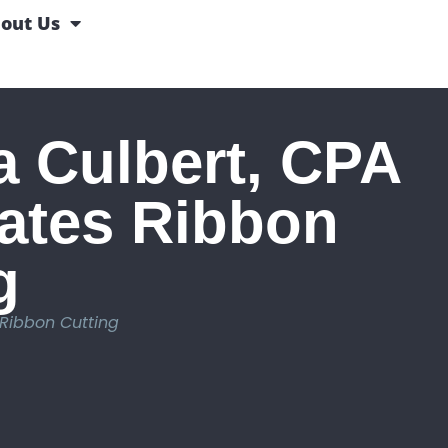
out Us
 Culbert, CPA
ates Ribbon
g
Ribbon Cutting