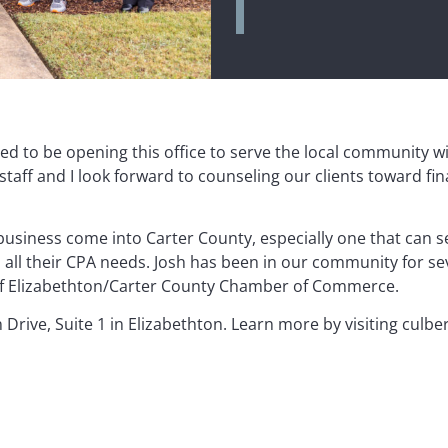
ted to be opening this office to serve the local community w
staff and I look forward to counseling our clients toward fin
business come into Carter County, especially one that can s
all their CPA needs. Josh has been in our community for sev
 of Elizabethton/Carter County Chamber of Commerce.
 Drive, Suite 1 in Elizabethton. Learn more by visiting culb