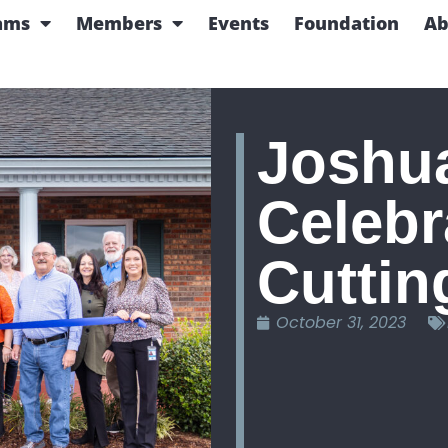
ams
Members
Events
Foundation
Ab
Joshua
Celebr
Cuttin
October 31, 2023