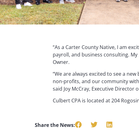
“As a Carter County Native, I am exci
payroll, and business consulting. My 
Owner.
“We are always excited to see a new 
non-profits, and our community with 
said Joy McCray, Executive Director
Culbert CPA is located at 204 Rogosin
Share the News: