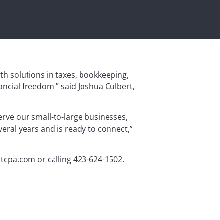
ith solutions in taxes, bookkeeping,
ancial freedom,” said Joshua Culbert,
erve our small-to-large businesses,
eral years and is ready to connect,”
ertcpa.com or calling 423-624-1502.