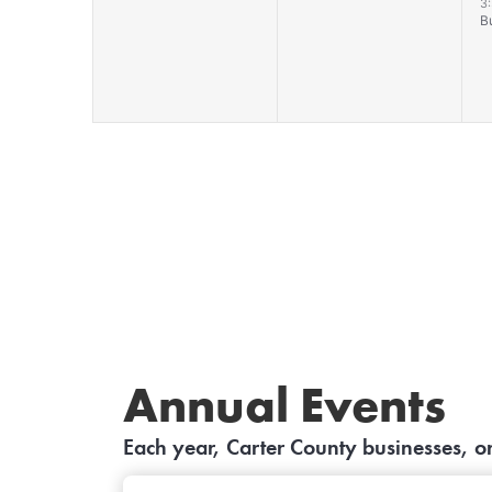
events,
events,
e
3
B
Annual Events
Each year, Carter County businesses, 