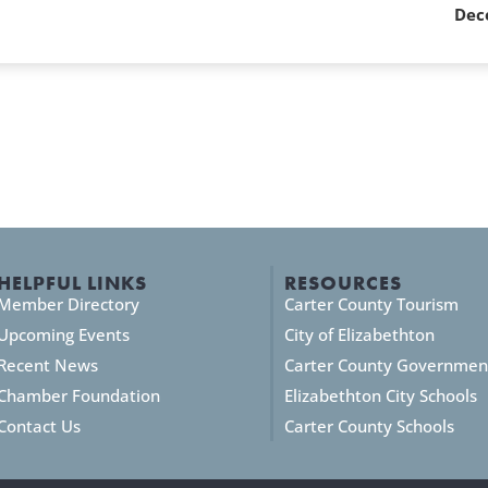
Dec
HELPFUL LINKS
RESOURCES
Member Directory
Carter County Tourism
Upcoming Events
City of Elizabethton
Recent News
Carter County Governmen
Chamber Foundation
Elizabethton City Schools
Contact Us
Carter County Schools