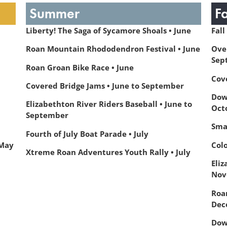
Summer
F
Liberty! The Saga of Sycamore Shoals • June
Fall
Roan Mountain Rhododendron Festival • June
Ove
Sep
Roan Groan Bike Race • June
Cov
Covered Bridge Jams • June to September
Dow
Elizabethton River Riders Baseball • June to
Oct
September
Sma
Fourth of July Boat Parade • July
 May
Col
Xtreme Roan Adventures Youth Rally • July
Eliz
Nov
Roa
Dec
Dow