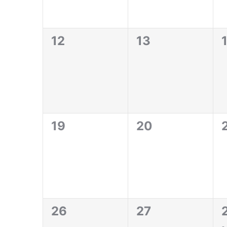
0
0
12
13
events,
events,
e
0
0
19
20
events,
events,
e
0
0
1
26
27