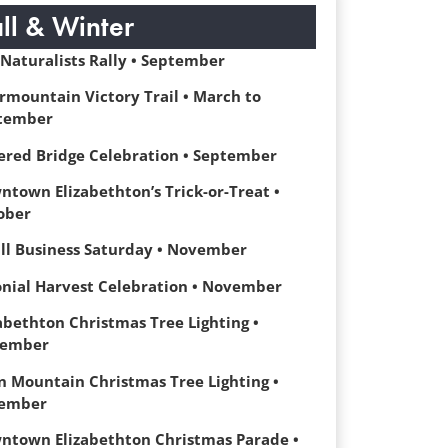
all & Winter
 Naturalists Rally • September
rmountain Victory Trail • March to
tember
ered Bridge Celebration • September
ntown Elizabethton’s Trick-or-Treat •
ober
ll Business Saturday • November
onial Harvest Celebration • November
abethton Christmas Tree Lighting •
ember
n Mountain Christmas Tree Lighting •
ember
ntown Elizabethton Christmas Parade •