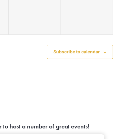
events,
events,
Subscribe to calendar
to host a number of great events!