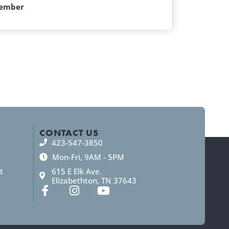
ember
CONTACT US
423-547-3850
Mon-Fri, 9AM - 5PM
t
615 E Elk Ave.
Elizabethton, TN 37643