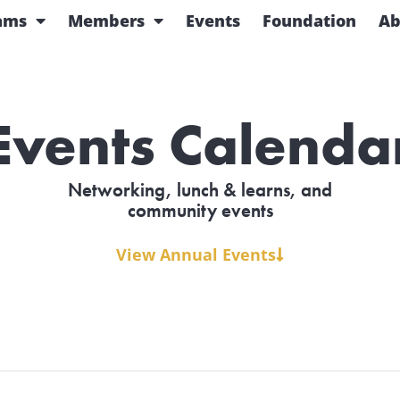
ams
Members
Events
Foundation
Ab
Events Calenda
Networking, lunch & learns, and
community events
View Annual Events