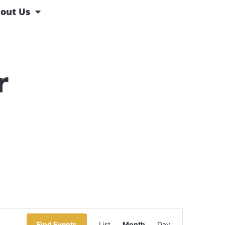
out Us
r
Event
Find Events
List
Month
Day