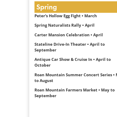
Spring
Peter’s Hollow Egg Fight • March
Spring Naturalists Rally • April
Carter Mansion Celebration • April
Stateline Drive-In Theater • April to
September
Antique Car Show & Cruise In • April to
October
Roan Mountain Summer Concert Series •
to August
Roan Mountain Farmers Market • May to
September