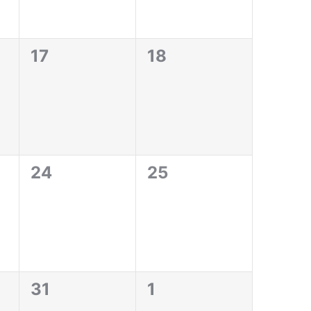
0
0
17
18
events,
events,
0
0
24
25
events,
events,
0
0
31
1