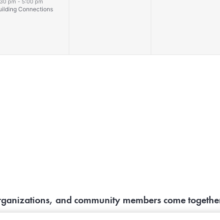
vent,
events,
events,
:30 pm
-
5:00 pm
uilding Connections
organizations, and community members come together 