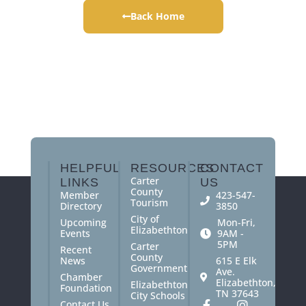
Back Home
HELPFUL
RESOURCES
CONTACT
Carter
LINKS
US
County
Member
423-547-
Tourism
Directory
3850
City of
Upcoming
Mon-Fri,
Elizabethton
Events
9AM -
5PM
Carter
Recent
County
News
615 E Elk
Government
Ave.
Chamber
Elizabethton,
Elizabethton
Foundation
TN 37643
City Schools
Contact Us