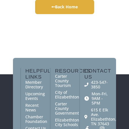
Back Home
HELPFUL
RESOURCES
CONTACT
Carter
LINKS
US
County
Member
423-547-
Tourism
Directory
3850
City of
Upcoming
Mon-Fri,
Elizabethton
Events
9AM -
5PM
Carter
Recent
County
News
615 E Elk
Government
Ave.
Chamber
Elizabethton,
Elizabethton
Foundation
TN 37643
City Schools
Contact Us