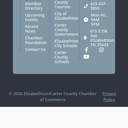
County
Member
423-547-
Tourism
Directory
3850
City of
Upcoming
Mon-Fri,
Elizabethton
Events
9AM -
5PM
Carter
Recent
County
News
615 E Elk
Government
Ave.
Chamber
Elizabethton,
Elizabethton
Foundation
TN 37643
City Schools
Contact Us
Carter
County
Schools
© 2026 Elizabethton/Carter County Chamber
Privacy
of Commerce
Policy