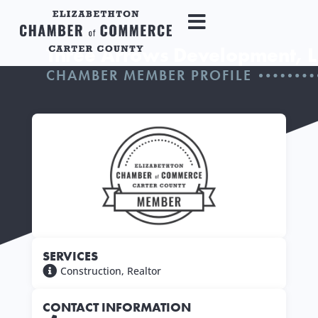
Three Arrows Development, L
CHAMBER MEMBER PROFILE
SERVICES
Construction
,
Realtor
CONTACT INFORMATION