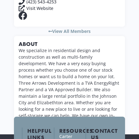
(423) 543-4253
Visit Website
View All Members
ABOUT
We specialize in residential design and
construction as well as multi-family
development. We have a very easy buying
process whether you choose one of our stock
homes or want us to build a home on your lot.
Three Arrows Development is a TVA EnergyRight
Partner and a VA Approved Builder. We also
maintain a large rental portfolio in the Johnson
City and Elizabethton area. Whether you are
looking for a new place to live or are looking for
self-storage we can help. We have our own in-
house maintenance and quick rental process.
HELPFUL
RESOURCES
CONTACT
Carter
LINKS
US