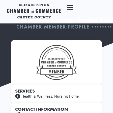
Sycamore Springs Senior Livi
CHAMBER MEMBER PROFILE
SERVICES
Health & Wellness
,
Nursing Home
CONTACT INFORMATION