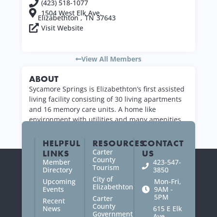
(423) 518-1077
1504 West Elk Ave.
Elizabethton ,
TN
37643
Visit Website
View All Members
ABOUT
Sycamore Springs is Elizabethton’s first assisted
living facility consisting of 30 living apartments
and 16 memory care units. A home like
environment with utilities and many amenities
are offered.
HELPFUL
RESOURCES
CONTACT
Carter
LINKS
US
County
Member
423-547-
Tourism
Directory
3850
City of
Upcoming
Mon-Fri,
Elizabethton
Events
9AM -
5PM
Carter
Recent
County
News
615 E Elk
Government
Ave.