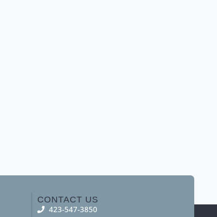
CONTACT US
423-547-3850