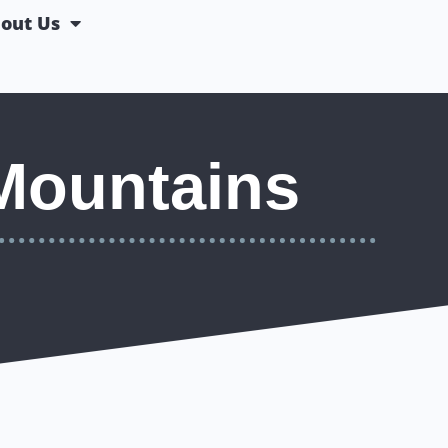
out Us
Mountains