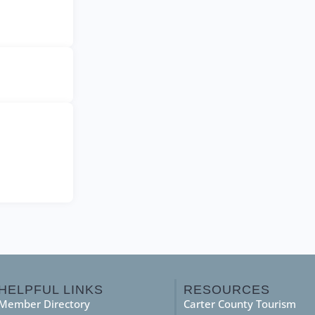
HELPFUL LINKS
RESOURCES
Member Directory
Carter County Tourism