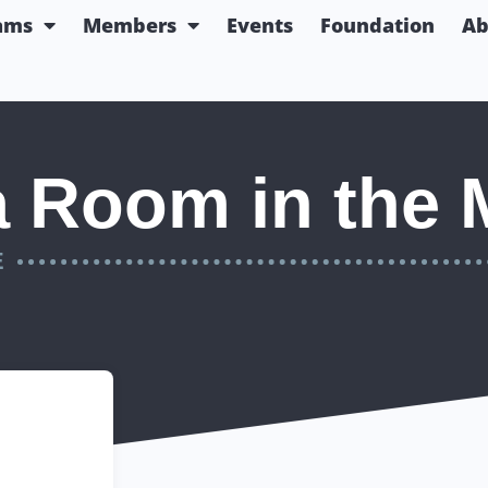
ams
Members
Events
Foundation
Ab
a Room in the 
E