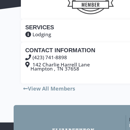
SERVICES
Lodging
CONTACT INFORMATION
(423) 741-8898
142 Charlie Harrell Lane
Hampton ,
TN
37658
View All Members