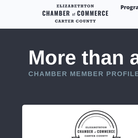
Progr
More than 
CHAMBER MEMBER PROFIL