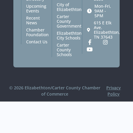
City of
Upcoming
Mon-Fri,
Elizabethton
Events
9AM -
5PM
Carter
Recent
County
News
615 E Elk
Government
Ave.
Chamber
Elizabethton,
Elizabethton
Foundation
TN 37643
City Schools
Contact Us
Carter
County
Schools
© 2026 Elizabethton/Carter County Chamber
Privacy
of Commerce
Policy