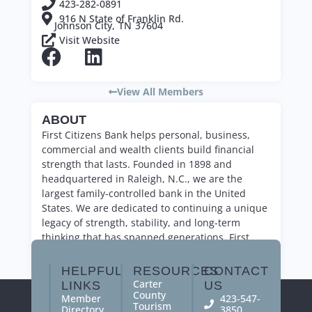
423-282-0891
916 N State of Franklin Rd.
Johnson City,
TN
37604
Visit Website
View All Members
ABOUT
First Citizens Bank helps personal, business,
commercial and wealth clients build financial
strength that lasts. Founded in 1898 and
headquartered in Raleigh, N.C., we are the
largest family-controlled bank in the United
States. We are dedicated to continuing a unique
legacy of strength, stability, and long-term
thinking that has spanned generations. First
Citizens Bank. Forever First.
HELPFUL
RESOURCES
CONTACT
Carter
LINKS
US
County
Member
423-547-
Tourism
Directory
3850