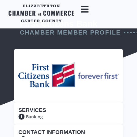
First Citizens Bank
CHAMBER MEMBER PROFILE
SERVICES
Banking
CONTACT INFORMATION