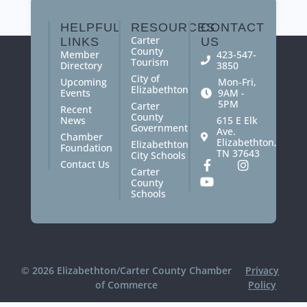
paraprofessionals.
HELPFUL
RESOURCES
CONTACT
Carter
LINKS
US
County
Member
423-547-
Tourism
Directory
3850
City of
Upcoming
Mon-Fri,
Elizabethton
Events
9AM -
5PM
Carter
Recent
County
News
615 E Elk
Government
Ave.
Chamber
Elizabethton,
Elizabethton
Foundation
TN 37643
City Schools
Contact Us
Carter
County
Schools
© 2026 Elizabethton/Carter County Chamber
Privacy
of Commerce
Policy