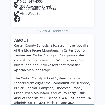
(423) 547-4000
305 Academy Street
Elizabethton ,
TN
37643
Visit Website
View All Members
ABOUT
Carter County Schools is located in the foothills
of the Blue Ridge Mountains in Carter County,
Tennessee. Carter County’s 348 square miles
consists of mountains, the Watauga and Doe
Rivers, and beautiful valleys that form the
Appalachian landscape.
The Carter County School System contains
schools from eight small communities: Biltmore,
Butler, Central, Hampton, Pinecrest, Stoney
Creek, Roan Mountain, and Valley Forge. Our
district consists of 16 schools, 4,452 Students, 36
administrators, 420 teachers, and 462