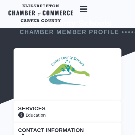
Carter County Schools
CHAMBER MEMBER PROFILE
SERVICES
Education
CONTACT INFORMATION