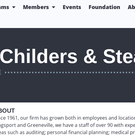
ams
Members
Events
Foundation
Ab
Childers & Ste
E
BOUT
nce 1961, our firm has grown both in employees and location
ngsport and Greeneville, we have a staff of over 90 with exp
eas such as auditing; personal financial planning; medical pr