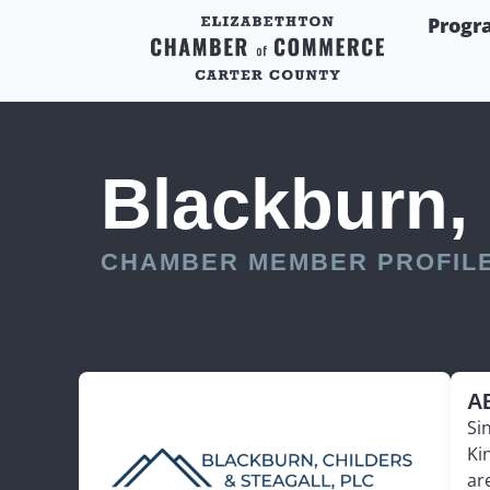
Progr
Blackburn, 
CHAMBER MEMBER PROFIL
A
Si
Ki
ar