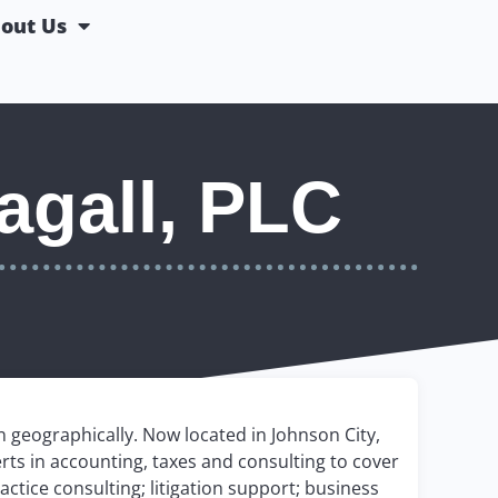
out Us
agall, PLC
 geographically. Now located in Johnson City,
erts in accounting, taxes and consulting to cover
actice consulting; litigation support; business