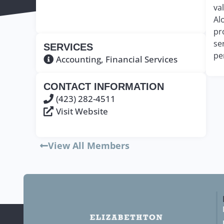
va
Al
pr
se
SERVICES
pe
Accounting
,
Financial Services
CONTACT INFORMATION
(423) 282-4511
Visit Website
View All Members