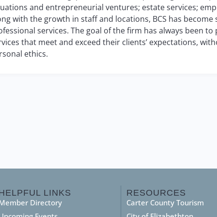
luations and entrepreneurial ventures; estate services; empl
ong with the growth in staff and locations, BCS has become
ofessional services. The goal of the firm has always been to
rvices that meet and exceed their clients’ expectations, w
rsonal ethics.
HELPFUL LINKS
RESOURCES
Member Directory
Carter County Tourism
Upcoming Events
City of Elizabethton