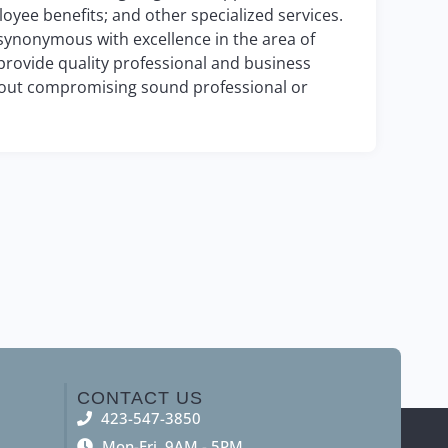
oyee benefits; and other specialized services.
 synonymous with excellence in the area of
 provide quality professional and business
ithout compromising sound professional or
CONTACT US
423-547-3850
Mon-Fri, 9AM - 5PM