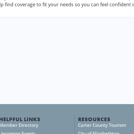
lp find coverage to fit your needs so you can feel confident 
HELPFUL LINKS
RESOURCES
Member Directory
Carter County Tourism
Upcoming Events
City of Elizabethton