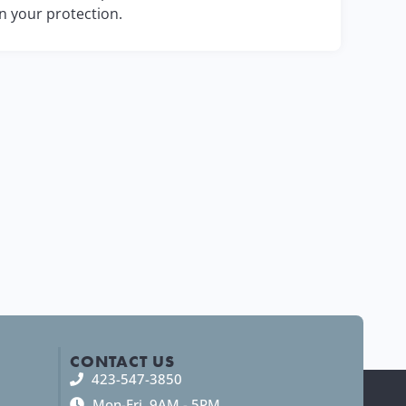
in your protection.
CONTACT US
423-547-3850
Mon-Fri, 9AM - 5PM