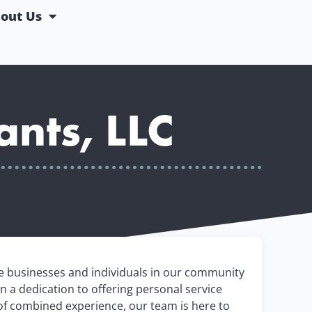
out Us
ants, LLC
he businesses and individuals in our community
n a dedication to offering personal service
of combined experience, our team is here to