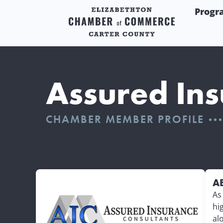
Progr
Assured Ins
CHAMBER MEMBER PROFILE
A
As
hi
al