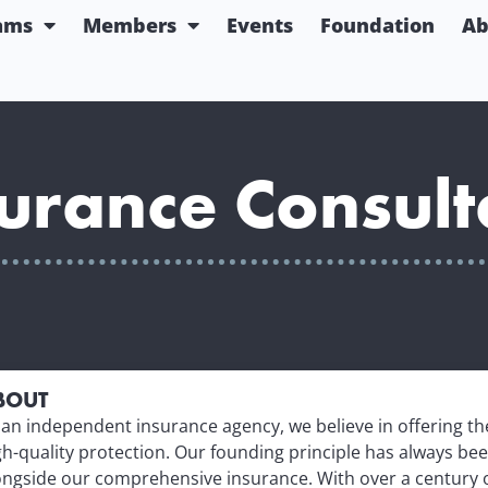
ams
Members
Events
Foundation
Ab
urance Consult
BOUT
 an independent insurance agency, we believe in offering t
gh-quality protection. Our founding principle has always bee
ongside our comprehensive insurance. With over a century 