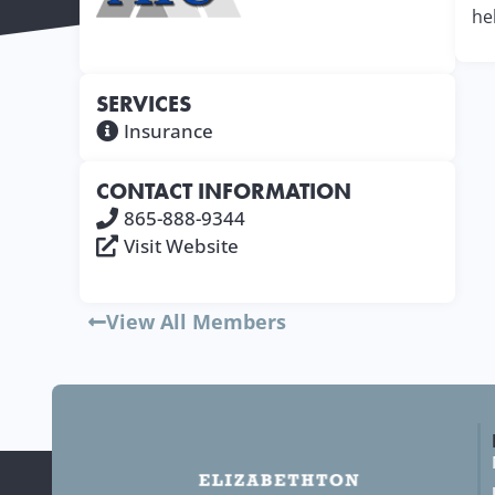
he
SERVICES
Insurance
CONTACT INFORMATION
865-888-9344
Visit Website
View All Members