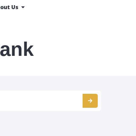
out Us
Bank
s