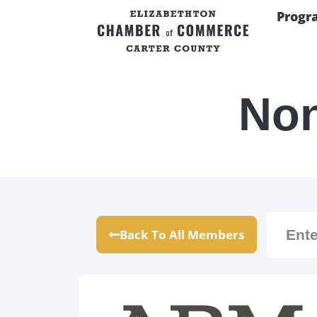
Progr
Non
Back To All Members