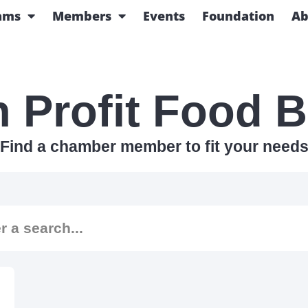
ams
Members
Events
Foundation
Ab
 Profit Food 
Find a chamber member to fit your need