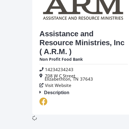
Assistance and
Resource Ministries, Inc
( A.R.M. )
Non Profit Food Bank
14234234243
708 W C Street
Elizabethton,
TN
37643
Visit Website
Description