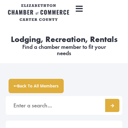
Lodging, Recreation, Rentals
Find a chamber member to fit your
needs
Back To All Members