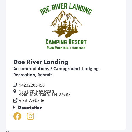
Doe River Landing
Accommodations / Campground
,
Lodging,
Recreation, Rentals
14232203450
155 Bob Ray Road
Roan Mountain,
TN
37687
Visit Website
Description