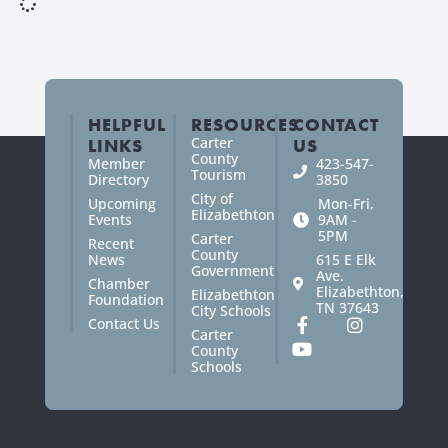
HELPFUL
RESOURCES
CONTACT
Carter
LINKS
US
County
Member
423-547-
Tourism
Directory
3850
City of
Upcoming
Mon-Fri,
Elizabethton
Events
9AM -
5PM
Carter
Recent
County
News
615 E Elk
Government
Ave.
Chamber
Elizabethton,
Elizabethton
Foundation
TN 37643
City Schools
Contact Us
Carter
County
Schools