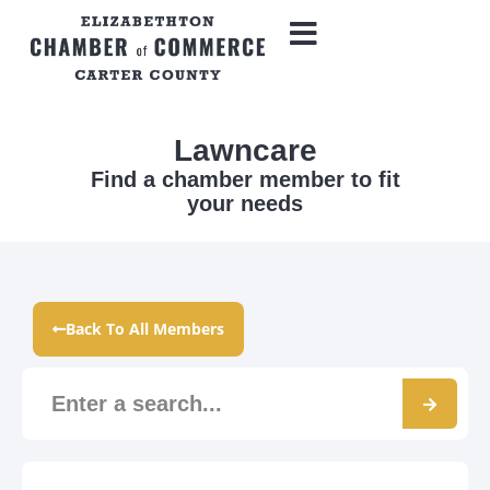
Lawncare
Find a chamber member to fit
your needs
Back To All Members