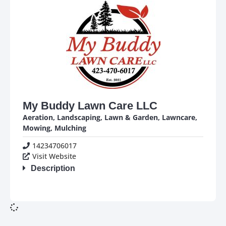
My Buddy Lawn Care LLC
Aeration
,
Landscaping
,
Lawn & Garden
,
Lawncare
,
Mowing
,
Mulching
14234706017
Visit Website
Description