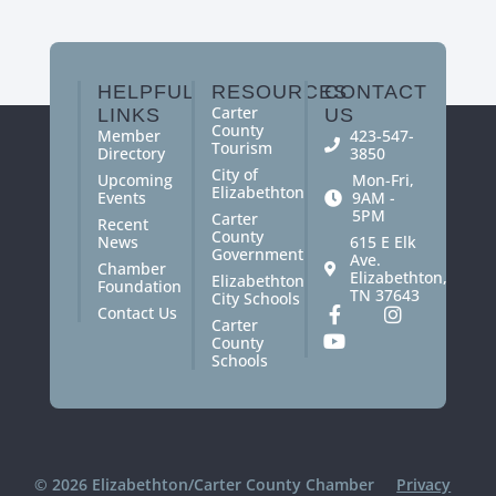
HELPFUL
RESOURCES
CONTACT
Carter
LINKS
US
County
Member
423-547-
Tourism
Directory
3850
City of
Upcoming
Mon-Fri,
Elizabethton
Events
9AM -
5PM
Carter
Recent
County
News
615 E Elk
Government
Ave.
Chamber
Elizabethton,
Elizabethton
Foundation
TN 37643
City Schools
Contact Us
Carter
County
Schools
© 2026 Elizabethton/Carter County Chamber
Privacy