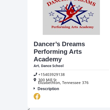
Dancer’s Dreams
Performing Arts
Academy
Art
,
Dance School
+15403929138
300 Mill St
Elizabethton,
Tennessee
376
Description