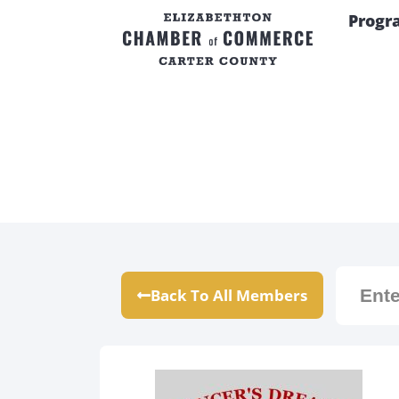
Progr
Back To All Members