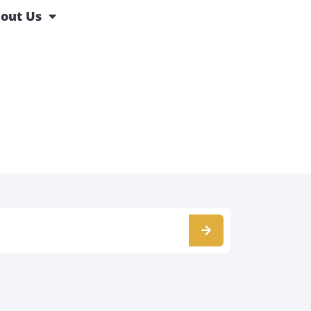
out Us
s