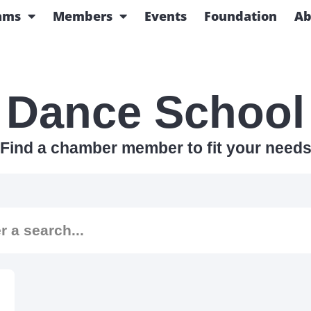
ams
Members
Events
Foundation
Ab
Dance School
Find a chamber member to fit your need