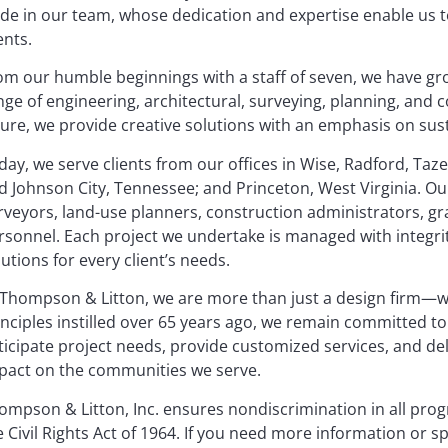
ide in our team, whose dedication and expertise enable us to
ents.
om our humble beginnings with a staff of seven, we have gro
nge of engineering, architectural, surveying, planning, and 
ture, we provide creative solutions with an emphasis on sus
day, we serve clients from our offices in Wise, Radford, Taze
d Johnson City, Tennessee; and Princeton, West Virginia. Our
rveyors, land-use planners, construction administrators, gr
rsonnel. Each project we undertake is managed with integrity
lutions for every client’s needs.
 Thompson & Litton, we are more than just a design firm—w
inciples instilled over 65 years ago, we remain committed to 
ticipate project needs, provide customized services, and del
pact on the communities we serve.
ompson & Litton, Inc. ensures nondiscrimination in all progr
e Civil Rights Act of 1964. If you need more information or sp