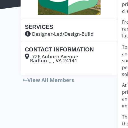
pr
cli
Fr
SERVICES
ra
Designer-Led/Design-Build
fu
To
CONTACT INFORMATION
an
726 Auburn Avenue
Radford,,
, VA
24141
su
pe
so
View All Members
At
pr
an
im
Th
th