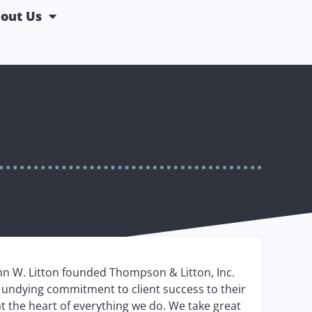
out Us
hn W. Litton founded Thompson & Litton, Inc.
nd undying commitment to client success to their
at the heart of everything we do. We take great