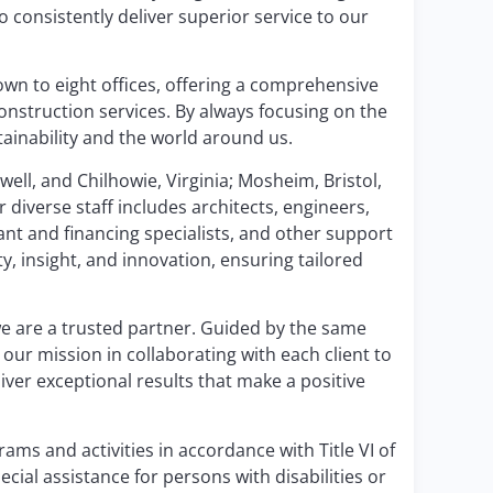
 consistently deliver superior service to our
wn to eight offices, offering a comprehensive
construction services. By always focusing on the
tainability and the world around us.
well, and Chilhowie, Virginia; Mosheim, Bristol,
 diverse staff includes architects, engineers,
ant and financing specialists, and other support
, insight, and innovation, ensuring tailored
e are a trusted partner. Guided by the same
our mission in collaborating with each client to
iver exceptional results that make a positive
ams and activities in accordance with Title VI of
ecial assistance for persons with disabilities or