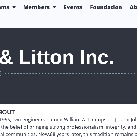
ams
Members
Events
Foundation
Ab
 Litton Inc.
E
BOUT
 1956, two engineers named William A. Thompson, Jr. and Jo
 the belief of bringing strong professionalism, integrity, a
cal communities. Now,68 years later, this tradition remains 