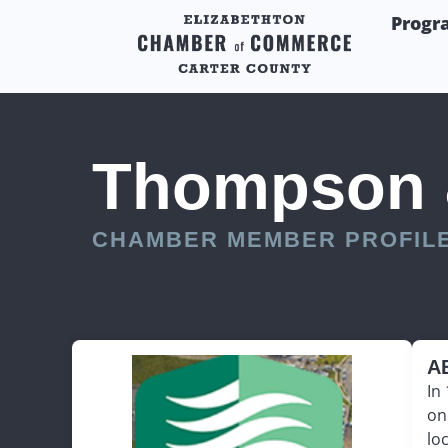
Progr
Thompson &
CHAMBER MEMBER PROFIL
A
In
on
lo