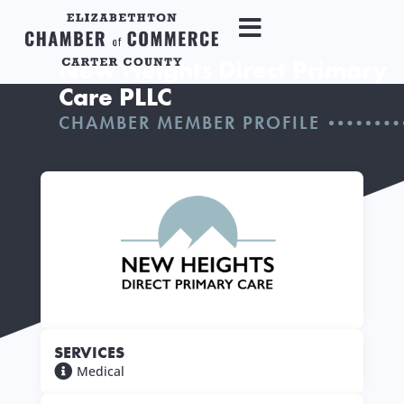
New Heights Direct Primary
Care PLLC
CHAMBER MEMBER PROFILE
SERVICES
Medical