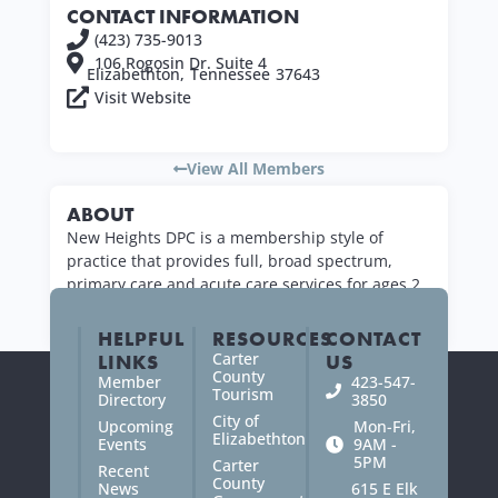
CONTACT INFORMATION
(423) 735-9013
106 Rogosin Dr. Suite 4
Elizabethton,
Tennessee
37643
Visit Website
View All Members
ABOUT
New Heights DPC is a membership style of
practice that provides full, broad spectrum,
primary care and acute care services for ages 2
years old and up.
HELPFUL
RESOURCES
CONTACT
Carter
LINKS
US
County
Member
423-547-
Tourism
Directory
3850
City of
Upcoming
Mon-Fri,
Elizabethton
Events
9AM -
5PM
Carter
Recent
County
News
615 E Elk