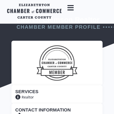
Lauren Clemson Realtor
CHAMBER MEMBER PROFILE
SERVICES
Realtor
CONTACT INFORMATION