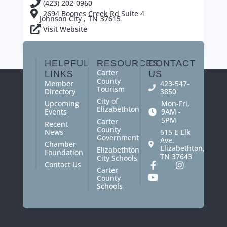
(423) 202-0960
2694 Boones Creek Rd Suite 4
Johnson City ,
TN
37615
Visit Website
View All Members
HELPFUL
RESOURCES
CONTACT
Carter
LINKS
US
County
Member
423-547-
Tourism
Directory
3850
City of
Upcoming
Mon-Fri,
Elizabethton
Events
9AM -
5PM
Carter
Recent
County
News
615 E Elk
Government
Ave.
Chamber
Elizabethton,
Elizabethton
Foundation
TN 37643
City Schools
Contact Us
Carter
County
Schools