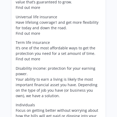
value that’s guaranteed to grow.
Find out more
Universal life insurance
Have lifelong coverage1 and get more flexibility
for today and down the road.
Find out more
Term life insurance
It’s one of the most affordable ways to get the
protection you need for a set amount of time.
Find out more
Disability income: protection for your earning
power.
Your ability to earn a living is likely the most
important financial asset you have. Depending
on the type of job you have (or business you
own), we have a solution.
Individuals
Focus on getting better without worrying about
how the bills will get paid or dipping into your