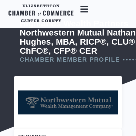
Highlands Wealth Partners
Northwestern Mutual Nathan
Hughes, MBA, RICP®, CLU®
ChFC®, CFP® CER
CHAMBER MEMBER PROFILE