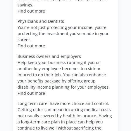
savings.
Find out more
Physicians and Dentists
You’re not just protecting your income, you’re
protecting the investment you’ve made in your
career.
Find out more
Business owners and employers
Help keep your business running if you or
another key employee becomes too sick or
injured to do their job. You can also enhance
your benefits package by offering group
disability income planning for your employees.
Find out more
Long-term care: have more choice and control.
Getting older can mean incurring medical costs
not usually covered by health insurance. Having
a long-term care plan in place can help you
continue to live well without sacrificing the