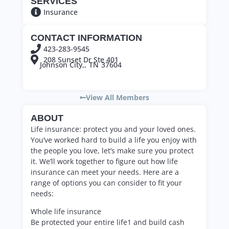
SERVICES
Insurance
CONTACT INFORMATION
423-283-9545
208 Sunset Dr Ste 401
Johnson City,,
TN
37604
View All Members
ABOUT
Life insurance: protect you and your loved ones.
You’ve worked hard to build a life you enjoy with
the people you love, let’s make sure you protect
it. We’ll work together to figure out how life
insurance can meet your needs. Here are a
range of options you can consider to fit your
needs:
Whole life insurance
Be protected your entire life1 and build cash