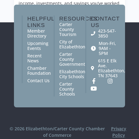
income, investments, and savings you’ve worked
so hard for.
HELPFUL
RESOURCES
CONTACT
Carter
LINKS
US
County
Member
423-547-
Tourism
Directory
3850
City of
Upcoming
Mon-Fri,
Elizabethton
Events
9AM -
5PM
Carter
Recent
County
News
615 E Elk
Government
Ave.
Chamber
Elizabethton,
Elizabethton
Foundation
TN 37643
City Schools
Contact Us
Carter
County
Schools
© 2026 Elizabethton/Carter County Chamber
Privacy
of Commerce
Policy