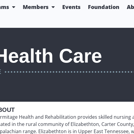
ams
Members
Events
Foundation
Ab
Health Care
E
BOUT
rmitage Health and Rehabilitation provides skilled nursing an
cated in the rural community of Elizabethton, Carter County,
palachian range. Elizabethton is in Upper East Tennessee, 