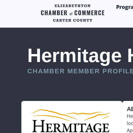
Progr
Hermitage 
CHAMBER MEMBER PROFIL
A
He
lo
Ap