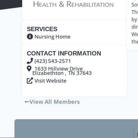
So
Th
by
di
SERVICES
We
Nursing Home
th
CONTACT INFORMATION
(423) 543-2571
1633 Hillview Drive
Elizabethton ,
TN
37643
Visit Website
View All Members