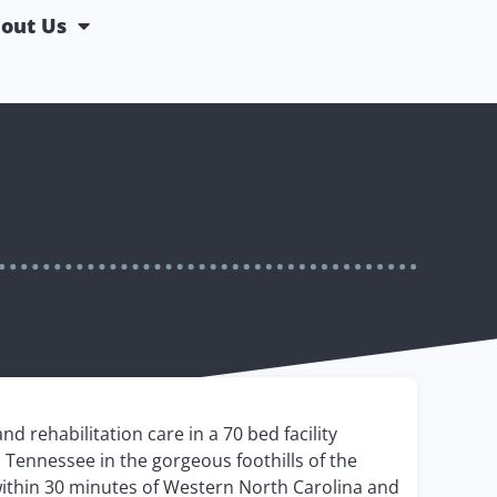
out Us
d rehabilitation care in a 70 bed facility
 Tennessee in the gorgeous foothills of the
within 30 minutes of Western North Carolina and