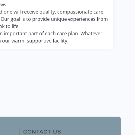
ews.
ed one will receive quality, compassionate care
. Our goal is to provide unique experiences from
k to life.
 an important part of each care plan. Whatever
 our warm, supportive facility.
CONTACT US