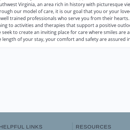
uthwest Virginia, an area rich in history with picturesque vi
rough our model of care, it is our goal that you or your lov
 well trained professionals who serve you from their hearts
ning to activities and therapies that support a positive outloo
 seek to create an inviting place for care where smiles are
e length of your stay, your comfort and safety are assured in
HELPFUL LINKS
RESOURCES