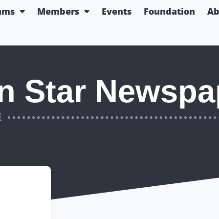
ams
Members
Events
Foundation
Ab
n Star Newspap
E