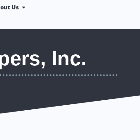
out Us
ers, Inc.