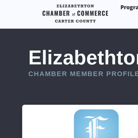
Progr
Elizabethto
CHAMBER MEMBER PROFIL