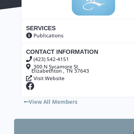
SERVICES
Publications
CONTACT INFORMATION
(423) 542-4151
300 N Sycamore St
Elizabethton ,
TN
37643
Visit Website
View All Members