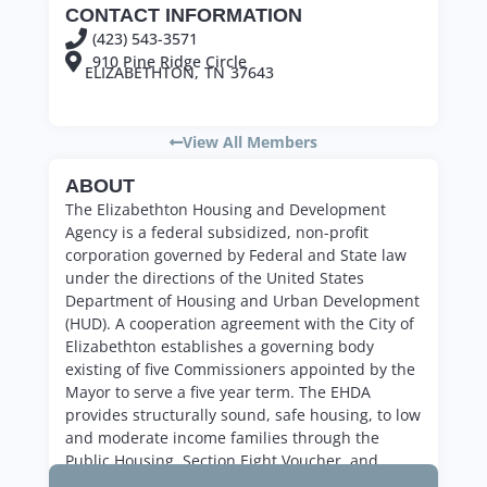
CONTACT INFORMATION
(423) 543-3571
910 Pine Ridge Circle
ELIZABETHTON,
TN
37643
View All Members
ABOUT
The Elizabethton Housing and Development
Agency is a federal subsidized, non-profit
corporation governed by Federal and State law
under the directions of the United States
Department of Housing and Urban Development
(HUD). A cooperation agreement with the City of
Elizabethton establishes a governing body
existing of five Commissioners appointed by the
Mayor to serve a five year term. The EHDA
provides structurally sound, safe housing, to low
and moderate income families through the
Public Housing, Section Eight Voucher, and
Section Eight Moderate Rehab programs.