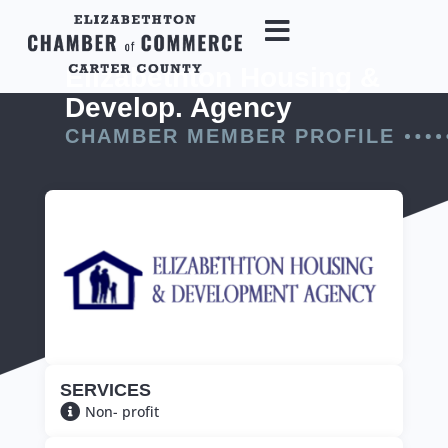
Elizabethton Housing &
Develop. Agency
CHAMBER MEMBER PROFILE
SERVICES
Non- profit