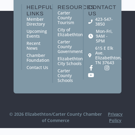
HELPFUL
RESOURCES
CONTACT
Carter
LINKS
US
County
Member
423-547-
Tourism
Directory
3850
City of
Upcoming
Mon-Fri,
Elizabethton
Events
9AM -
5PM
Carter
Recent
County
News
615 E Elk
Government
Ave.
Chamber
Elizabethton,
Elizabethton
Foundation
TN 37643
City Schools
Contact Us
Carter
County
Schools
© 2026 Elizabethton/Carter County Chamber
Privacy
of Commerce
Policy