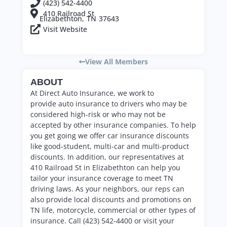
(423) 542-4400
410 Railroad St
Elizabethton,
TN
37643
Visit Website
View All Members
ABOUT
At
Direct Auto
Insurance, we work to
provide
auto
insurance to drivers who may be
considered high-risk or who may not be
accepted by other insurance companies. To help
you get going we offer car insurance discounts
like good-student, multi-car and multi-product
discounts. In addition, our representatives at
410 Railroad St in Elizabethton can help you
tailor your insurance coverage to meet TN
driving laws. As your neighbors, our reps can
also provide local discounts and promotions on
TN life, motorcycle, commercial or other types of
insurance. Call (423) 542-4400 or visit your