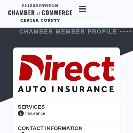
Direct Auto Insurance
CHAMBER MEMBER PROFILE
SERVICES
Insurance
CONTACT INFORMATION