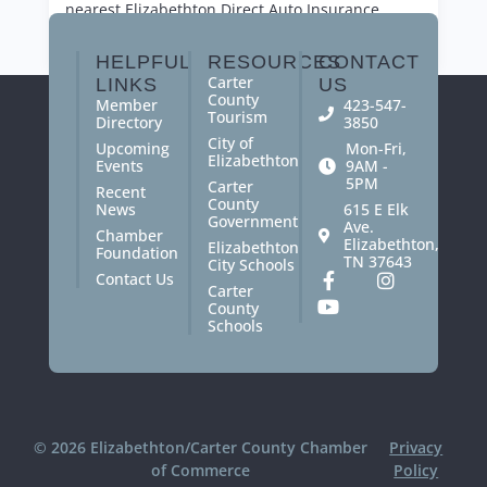
nearest Elizabethton
Direct Auto
Insurance
office today.
HELPFUL
RESOURCES
CONTACT
Carter
LINKS
US
County
Member
423-547-
Tourism
Directory
3850
City of
Upcoming
Mon-Fri,
Elizabethton
Events
9AM -
5PM
Carter
Recent
County
News
615 E Elk
Government
Ave.
Chamber
Elizabethton,
Elizabethton
Foundation
TN 37643
City Schools
Contact Us
Carter
County
Schools
© 2026 Elizabethton/Carter County Chamber
Privacy
of Commerce
Policy