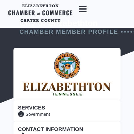
City of Elizabethton
CHAMBER MEMBER PROFILE
SERVICES
Government
CONTACT INFORMATION