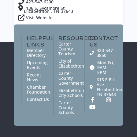
423-547-6200
136 S. Sycamore St.
Elizabethton ,
TN
37643
Visit Website
View All Members
HELPFUL
RESOURCES
CONTACT
Carter
LINKS
US
County
Member
423-547-
Tourism
Directory
3850
City of
Upcoming
Mon-Fri,
Elizabethton
Events
9AM -
5PM
Carter
Recent
County
News
615 E Elk
Government
Ave.
Chamber
Elizabethton,
Elizabethton
Foundation
TN 37643
City Schools
Contact Us
Carter
County
Schools