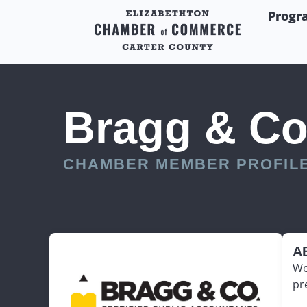
Progr
Bragg & Co
CHAMBER MEMBER PROFIL
A
We
pr