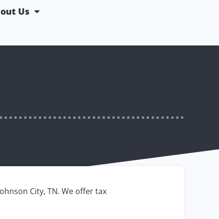
out Us
Johnson City, TN. We offer tax
.