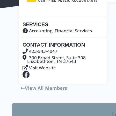
SERVICES
Accounting
,
Financial Services
CONTACT INFORMATION
423-543-4047
300 Broad Street, Suite 308
Elizabethton,
TN
37643
Visit Website
View All Members