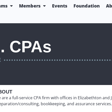
ams
Members
Events
Foundation
Ab
. CPAs
E
BOUT
 are a full-service CPA firm with offices in Elizabethton and 
eparation/consulting, bookkeeping, and assurance services