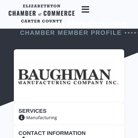
Baughman Manufacturing
CHAMBER MEMBER PROFILE
SERVICES
Manufacturing
CONTACT INFORMATION