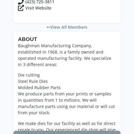
(423) 725-3811
Visit Website
View All Members
ABOUT
Baughman Manufacturing Company,
established in 1968, is a family owned and
operated manufacturing facility. We specialize
in 3 different areas:
Die cutting
Steel Rule Dies
Molded Rubber Parts
We produce parts from your prints or samples
in quantities from 1 to millions. We will
manufacture parts using our material or will cut
from your stock.
We make dies for our facility as well as for direct
resale to you. Our experienced die shop will give