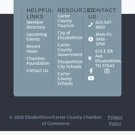
you the quality and accuracy you deserve.
HELPFUL
RESOURCES
CONTACT
Carter
LINKS
US
County
Member
423-547-
Tourism
Directory
3850
City of
Upcoming
Mon-Fri,
Elizabethton
Events
9AM -
5PM
Carter
Recent
County
News
615 E Elk
Government
Ave.
Chamber
Elizabethton,
Elizabethton
Foundation
TN 37643
City Schools
Contact Us
Carter
County
Schools
© 2026 Elizabethton/Carter County Chamber
Privacy
of Commerce
Policy