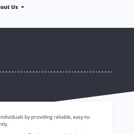
out Us
dividuals by providing reliable, easy-to-
tly.