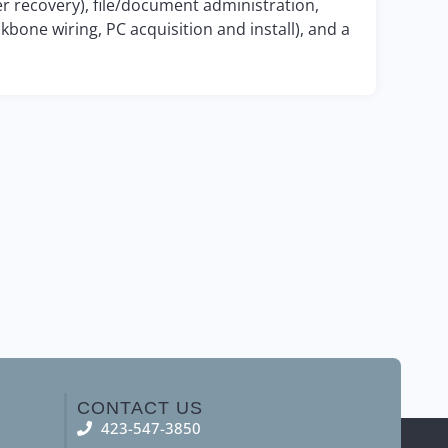
r recovery), file/document administration,
kbone wiring, PC acquisition and install), and a
CONTACT US
423-547-3850