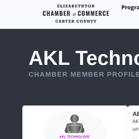
Progr
AKL Techno
CHAMBER MEMBER PROFIL
A
AK
un