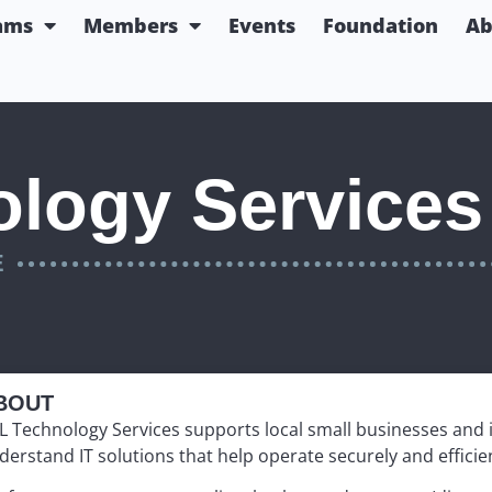
ams
Members
Events
Foundation
Ab
logy Services
E
BOUT
L
Technology Services supports local small businesses and in
derstand IT solutions that help operate securely and efficien