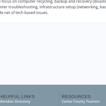
 focus on computer recycling, backup and recovery (disaste
inter troubleshooting, infrastructure setup (networking, bac
de net of tech based issues.
HELPFUL LINKS
RESOURCES
Member Directory
Carter County Tourism