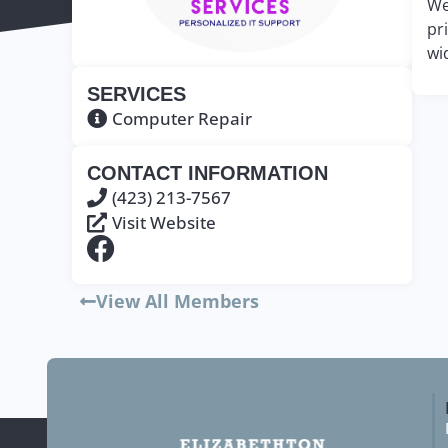
We
pr
wi
SERVICES
Computer Repair
CONTACT INFORMATION
(423) 213-7567
Visit Website
View All Members