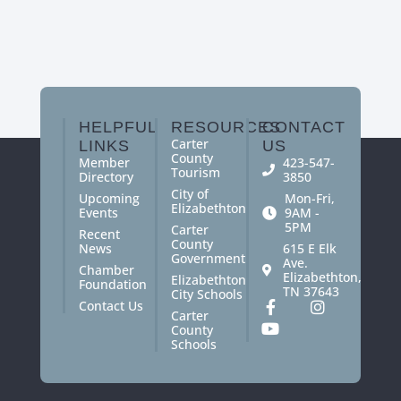
HELPFUL
RESOURCES
CONTACT
Carter
LINKS
US
County
Member
423-547-
Tourism
Directory
3850
City of
Upcoming
Mon-Fri,
Elizabethton
Events
9AM -
5PM
Carter
Recent
County
News
615 E Elk
Government
Ave.
Chamber
Elizabethton,
Elizabethton
Foundation
TN 37643
City Schools
Contact Us
Carter
County
Schools