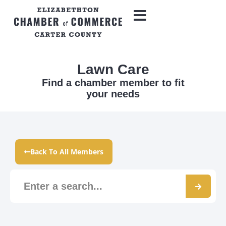
Lawn Care
Find a chamber member to fit
your needs
Back To All Members